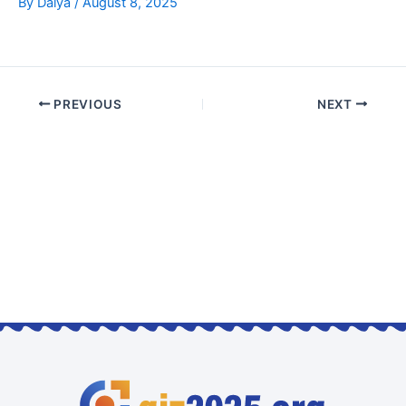
By
Dalya
/
August 8, 2025
PREVIOUS
NEXT