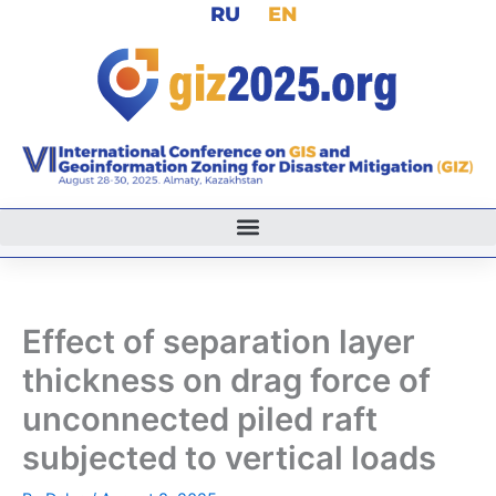
RU
EN
Skip
to
content
Effect of separation layer
thickness on drag force of
unconnected piled raft
subjected to vertical loads