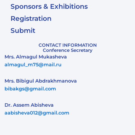
Sponsors & Exhibitions
Registration
Submit
CONTACT INFORMATION
Conference Secretary
Mrs. Almagul Mukasheva
almagul_m75@mail.ru
Mrs. Bibigul Abdrakhmanova
bibakgs@gmail.com
Dr. Assem Abisheva
aabisheva012@gmail.com