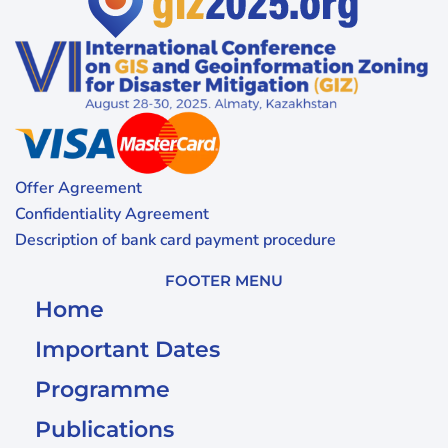
Offer Agreement
Confidentiality Agreement
Description of bank card payment procedure
FOOTER MENU
Home
Important Dates
Programme
Publications