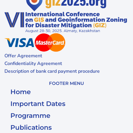
Offer Agreement
Confidentiality Agreement
Description of bank card payment procedure
FOOTER MENU
Home
Important Dates
Programme
Publications