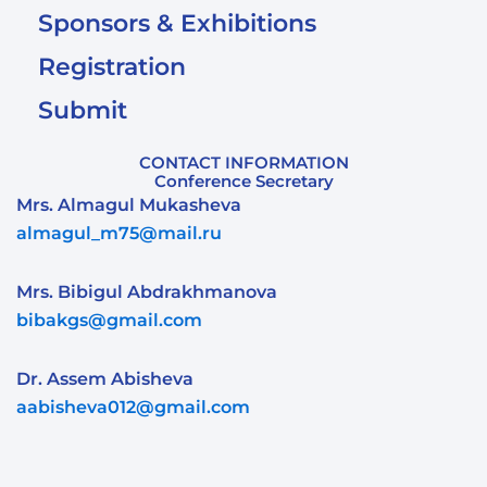
Sponsors & Exhibitions
Registration
Submit
CONTACT INFORMATION
Conference Secretary
Mrs. Almagul Mukasheva
almagul_m75@mail.ru
Mrs. Bibigul Abdrakhmanova
bibakgs@gmail.com
Dr. Assem Abisheva
aabisheva012@gmail.com