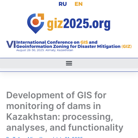
RU
EN
Skip
to
content
Development of GIS for
monitoring of dams in
Kazakhstan: processing,
analyses, and functionality