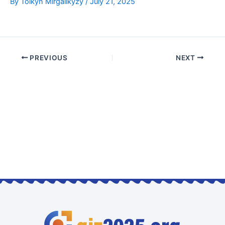
By
Tolkyn Mirgalikyzy
/
July 21, 2025
PREVIOUS
NEXT