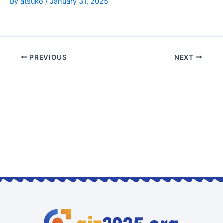
By
atsuko
/
January 31, 2025
PREVIOUS
NEXT