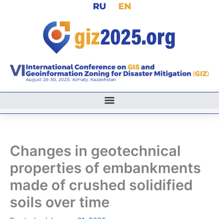
RU
EN
Skip
to
content
Changes in geotechnical
properties of embankments
made of crushed solidified
soils over time