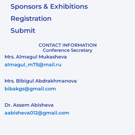
Sponsors & Exhibitions
Registration
Submit
CONTACT INFORMATION
Conference Secretary
Mrs. Almagul Mukasheva
almagul_m75@mail.ru
Mrs. Bibigul Abdrakhmanova
bibakgs@gmail.com
Dr. Assem Abisheva
aabisheva012@gmail.com