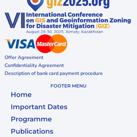
Offer Agreement
Confidentiality Agreement
Description of bank card payment procedure
FOOTER MENU
Home
Important Dates
Programme
Publications