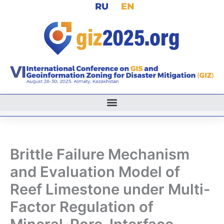
RU
EN
Skip
to
content
Brittle Failure Mechanism
and Evaluation Model of
Reef Limestone under Multi-
Factor Regulation of