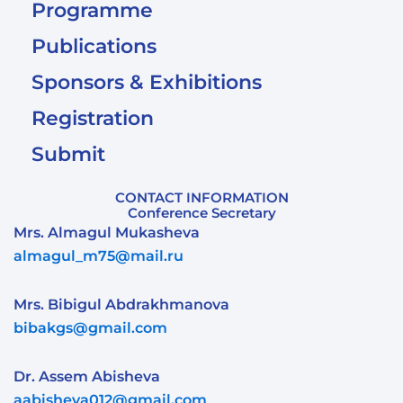
Programme
Publications
Sponsors & Exhibitions
Registration
Submit
CONTACT INFORMATION
Conference Secretary
Mrs. Almagul Mukasheva
almagul_m75@mail.ru
Mrs. Bibigul Abdrakhmanova
bibakgs@gmail.com
Dr. Assem Abisheva
aabisheva012@gmail.com