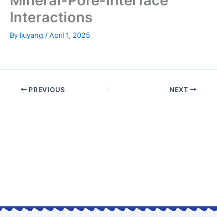
Mineral-Pore-Interface
Interactions
By
liuyang
/
April 1, 2025
PREVIOUS
NEXT