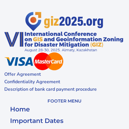
Offer Agreement
Confidentiality Agreement
Description of bank card payment procedure
FOOTER MENU
Home
Important Dates