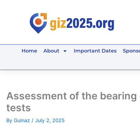
Skip
to
content
Home
About
Important Dates
Sponso
Assessment of the bearing ca
tests
By
Gulnaz
/
July 2, 2025