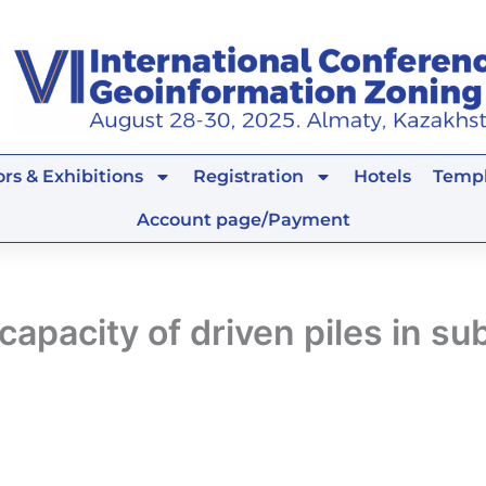
rs & Exhibitions
Registration
Hotels
Templ
Account page/Payment
pacity of driven piles in sub