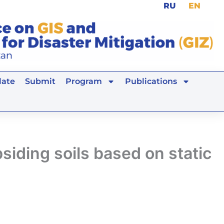
RU
EN
ate
Submit
Program
Publications
siding soils based on static