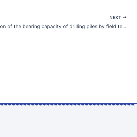
NEXT
Investigation of the bearing capacity of drilling piles by field testing under static loads