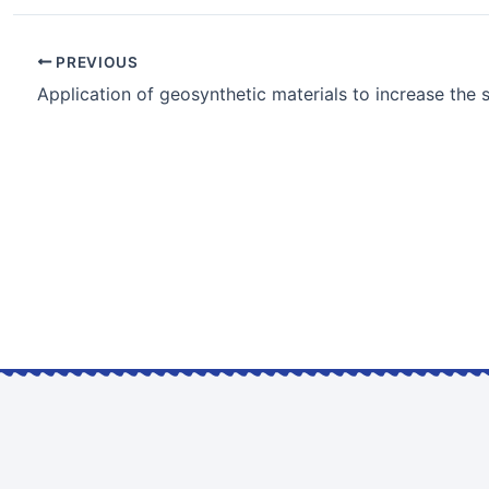
PREVIOUS