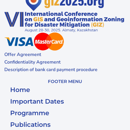
Offer Agreement
Confidentiality Agreement
Description of bank card payment procedure
FOOTER MENU
Home
Important Dates
Programme
Publications