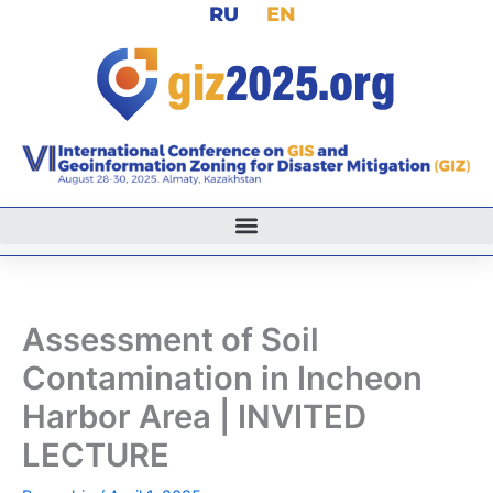
RU
EN
Skip
to
content
Assessment of Soil
Contamination in Incheon
Harbor Area | INVITED
LECTURE