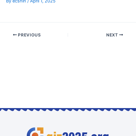
By
ecshin
/
April 1, 2025
PREVIOUS
NEXT