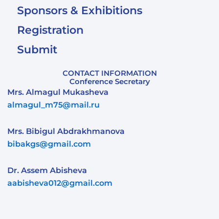
Sponsors & Exhibitions
Registration
Submit
CONTACT INFORMATION
Conference Secretary
Mrs. Almagul Mukasheva
almagul_m75@mail.ru
Mrs. Bibigul Abdrakhmanova
bibakgs@gmail.com
Dr. Assem Abisheva
aabisheva012@gmail.com